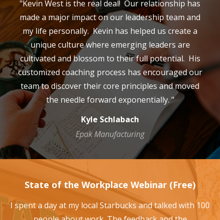
"Kevin West is the real deal! Our relationship has
made a major impact on our leadership team and
my life personally. Kevin has helped us create a
unique culture where emerging leaders are
cultivated and blossom to their full potential. His
customized coaching process has encouraged our
team to discover their core principles and moved
the needle forward exponentially. "
Kyle Schlabach
Epak Manufacturing
State of the Workplace Webinar (Free)
I spent a day at my local Starbucks and talked with 100
people about work. The feedback and the