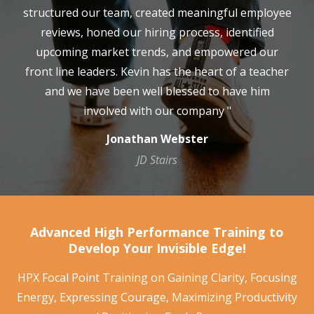
structured our team, created meaningful employee
reviews, honed our hiring process, identified
upcoming market trends, and empowered our
front line leaders. Kevin has the heart of a teacher
and we have been well blessed to have him
involved with our company "
Jonathan Webster
JD Stairs
Advanced High Performance Training to
Develop Your Invisible Edge!
HPX Focal Point Training on Gaining Clarity, Focusing
Energy, Expressing Courage, Maximizing Productivity