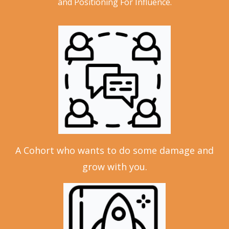
and Positioning For Influence.
A Cohort who wants to do some damage and
grow with you.