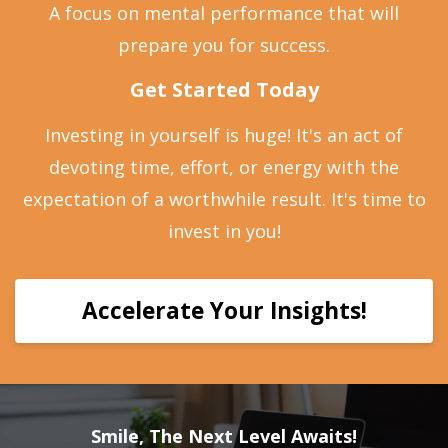
A focus on mental performance that will
prepare you for success.
Get Started Today
Investing in yourself is huge! It's an act of
devoting time, effort, or energy with the
expectation of a worthwhile result. It's time to
invest in you!
Accelerate Your Insights!
Smile, The Next Level Awaits!