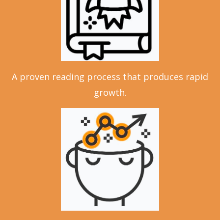
A proven reading process that produces rapid
growth.