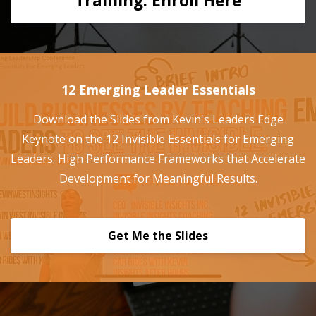
Training: Enroll Here
12 Emerging Leader Essentials
Download the Slides from Kevin's Leaders Edge
Keynote on the 12 Invisible Essentials for Emerging
Leaders. High Performance Frameworks that Accelerate
Development for Meaningful Results.
Get Me the Slides