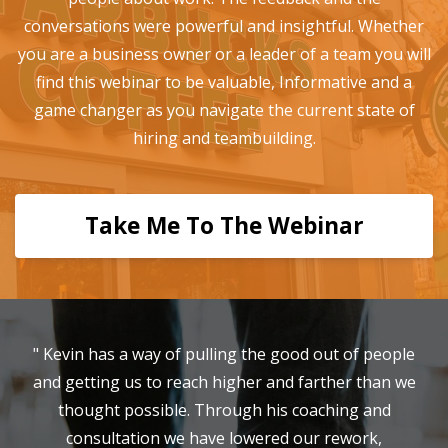
conversations were powerful and insightful. Whether
you are a business owner or a leader of a team you will
find this webinar to be valuable, Informative and a
game changer as you navigate the current state of
hiring and teambuilding.
Take Me To The Webinar
" Kevin has a way of pulling the good out of people
and getting us to reach higher and farther than we
thought possible. Through his coaching and
consultation we have lowered our rework,