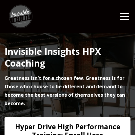
Invisible Insights HPX
Coaching
Greatness isn't for a chosen few. Greatness is for
those who choose to be different and demand to
become the best versions of themselves they can
become.
Hyper Drive High Performance