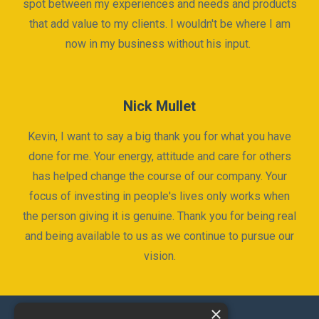
spot between my experiences and needs and products
that add value to my clients. I wouldn't be where I am
now in my business without his input.
Nick Mullet
Kevin, I want to say a big thank you for what you have
done for me. Your energy, attitude and care for others
has helped change the course of our company. Your
focus of investing in people's lives only works when
the person giving it is genuine. Thank you for being real
and being available to us as we continue to pursue our
vision.
×