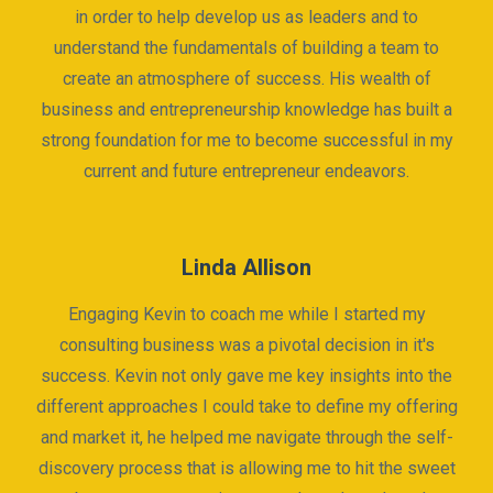
in order to help develop us as leaders and to
understand the fundamentals of building a team to
create an atmosphere of success. His wealth of
business and entrepreneurship knowledge has built a
strong foundation for me to become successful in my
current and future entrepreneur endeavors.
Linda Allison
Engaging Kevin to coach me while I started my
consulting business was a pivotal decision in it's
success. Kevin not only gave me key insights into the
different approaches I could take to define my offering
and market it, he helped me navigate through the self-
discovery process that is allowing me to hit the sweet