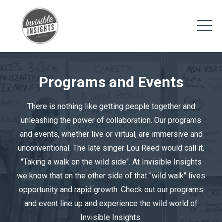
Programs and Events
There is nothing like getting people together and
unleashing the power of collaboration. Our programs
and events, whether live or virtual, are immersive and
unconventional. The late singer Lou Reed would call it,
"Taking a walk on the wild side". At Invisible Insights
we know that on the other side of that "wild walk" lives
opportunity and rapid growth. Check out our programs
and event line up and experience the wild world of
Invisible Insights.