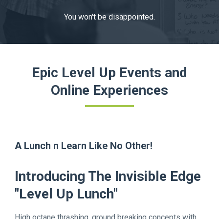
You won't be disappointed.
Epic Level Up Events and
Online Experiences
A Lunch n Learn Like No Other!
Introducing The Invisible Edge
"Level Up Lunch"
High octane thrashing, ground breaking concepts with