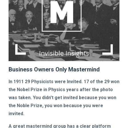
Business Owners Only Mastermind
In 1911
29 Physicists were Invited. 17 of the 29 won
the Nobel Prize in Physics years after the photo
was taken.
You didn't get invited because you won
the Noble Prize,
you won because you were
invited.
A great mastermind group has a clear platform