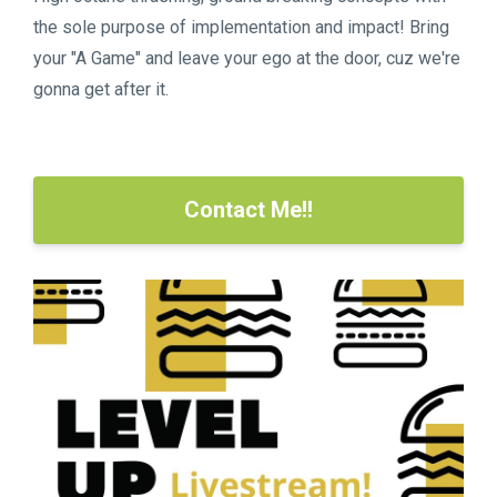
the sole purpose of implementation and impact! Bring
your "A Game" and leave your ego at the door, cuz we're
gonna get after it.
Contact Me!!