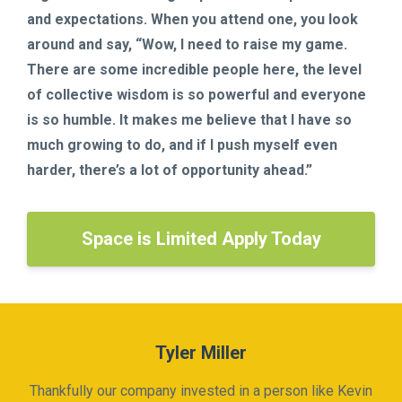
and expectations. When you attend one, you look
around and say, “Wow, I need to raise my game.
There are some incredible people here, the level
of collective wisdom is so powerful and everyone
is so humble. It makes me believe that I have so
much growing to do, and if I push myself even
harder, there’s a lot of opportunity ahead.”
Space is Limited Apply Today
Tyler Miller
Thankfully our company invested in a person like Kevin